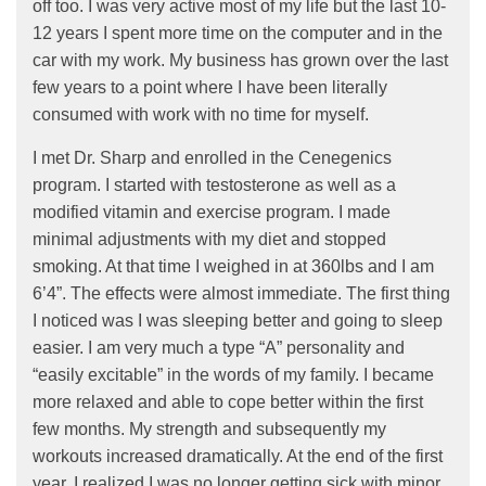
off too. I was very active most of my life but the last 10-
12 years I spent more time on the computer and in the
car with my work. My business has grown over the last
few years to a point where I have been literally
consumed with work with no time for myself.
I met Dr. Sharp and enrolled in the Cenegenics
program. I started with testosterone as well as a
modified vitamin and exercise program. I made
minimal adjustments with my diet and stopped
smoking. At that time I weighed in at 360lbs and I am
6’4”. The effects were almost immediate. The first thing
I noticed was I was sleeping better and going to sleep
easier. I am very much a type “A” personality and
“easily excitable” in the words of my family. I became
more relaxed and able to cope better within the first
few months. My strength and subsequently my
workouts increased dramatically. At the end of the first
year, I realized I was no longer getting sick with minor