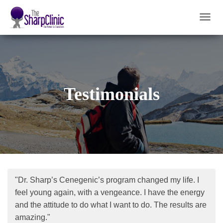
T
O
G
G
L
E
N
Testimonials
A
V
I
G
A
T
I
O
N
"Dr. Sharp’s Cenegenic’s program changed my life. I
feel young again, with a vengeance. I have the energy
and the attitude to do what I want to do. The results are
amazing."