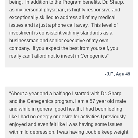
being. In addition to the Program benefits, Dr. Sharp,
as my personal physician, is highly responsive and
exceptionally skilled to address all of my medical
issues and is just a phone call away. This level of
investment is consistent with my standards as a
businessman and senior executive of my own
company. If you expect the best from yourself, you
really can’t afford not to invest in Cenegenics”
-J.F., Age 49
“About a year and a half ago I started with Dr. Sharp
and the Cenegenics program. I am a 57 year old male
and while in general good health, I had been feeling
like I had no energy or desire for activities I previously
enjoyed and even felt like I was having some issues
with mild depression. I was having trouble keep weight