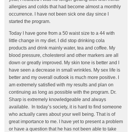
allergies and colds that had become almost a monthly
occurrence. I have not been sick one day since I
started the program.
Today I have gone from a 50 waist size to a 44 with
little change in my diet. I did stop drinking cola
products and drink mainly water, tea and coffee. My
blood pressure, cholesterol and other markers are all
down or greatly improved. My skin tone is better and I
have seen a decrease in small wrinkles. My sex life is
better and my overall outlook is much more positive. I
am extremely satisfied with my results and plan on
continuing as long as possible with the program. Dr.
Sharp is extremely knowledgeable and always
available. In today’s society, it is hard to find someone
who actually cares about your well being. That is of
great importance to me. I have yet to present a problem
or have a question that he has not been able to take