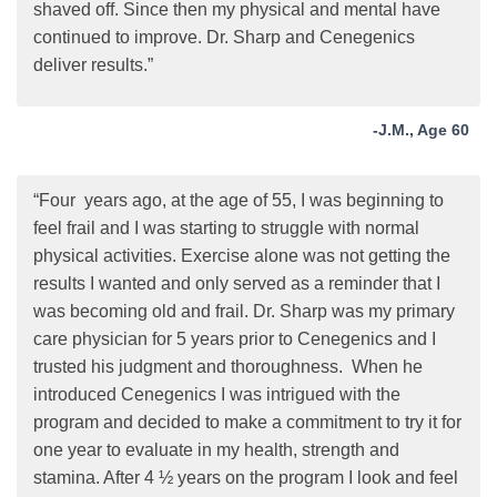
shaved off. Since then my physical and mental have
continued to improve. Dr. Sharp and Cenegenics
deliver results.”
-J.M., Age 60
“Four years ago, at the age of 55, I was beginning to
feel frail and I was starting to struggle with normal
physical activities. Exercise alone was not getting the
results I wanted and only served as a reminder that I
was becoming old and frail. Dr. Sharp was my primary
care physician for 5 years prior to Cenegenics and I
trusted his judgment and thoroughness. When he
introduced Cenegenics I was intrigued with the
program and decided to make a commitment to try it for
one year to evaluate in my health, strength and
stamina. After 4 ½ years on the program I look and feel