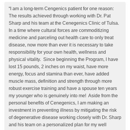
“I am a long-term Cengenics patient for one reason:
The results achieved through working with Dr. Pat
Sharp and his team at the Cenegenics Clinic of Tulsa.
In a time where cultural forces are commoditizing
medicine and parceling out health care to only treat
disease, now more than ever it is necessary to take
responsibility for your own health, wellness and
physical vitality. Since beginning the Program, I have
lost 15 pounds, 2 inches on my waist, have more
energy, focus and stamina than ever, have added
muscle mass, definition and strength through more
robust exercise training and have a spouse ten years
my younger who is genuinely into me! Aside from the
personal benefits of Cenegenics, I am making an
investment in preventing illness by mitigating the risk
of degenerative disease working closely with Dr. Sharp
and his team on a personalized plan for my well