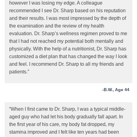
however I was losing my edge. A colleague
recommended I see Dr. Sharp based on his reputation
and their results. I was most impressed by the depth of
the examination and the review of my health
evaluation. Dr. Sharp’s wellness regimen proved to me
that I had not reached my potential both mentally and
physically. With the help of a nutritionist, Dr. Sharp has
customized a diet plan that has changed the way I look
and feel. I recommend Dr. Sharp to all my friends and
patients.”
-B.W., Age 44
“When I first came to Dr. Sharp, I was a typical middle-
aged guy who had let his body gradually fall apart. In
the first year of his care, my body fat dropped, my
stamina improved and I felt like ten years had been