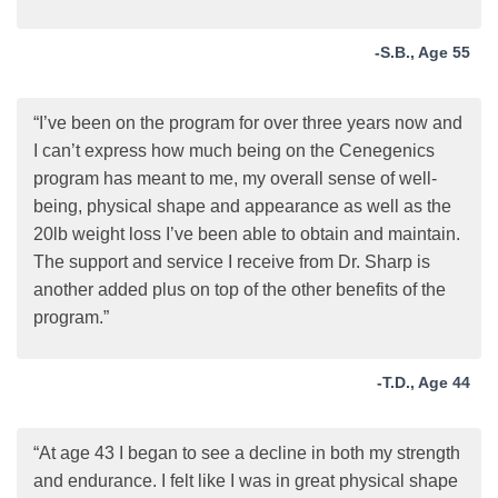
-S.B., Age 55
“I’ve been on the program for over three years now and
I can’t express how much being on the Cenegenics
program has meant to me, my overall sense of well-
being, physical shape and appearance as well as the
20lb weight loss I’ve been able to obtain and maintain.
The support and service I receive from Dr. Sharp is
another added plus on top of the other benefits of the
program.”
-T.D., Age 44
“At age 43 I began to see a decline in both my strength
and endurance. I felt like I was in great physical shape