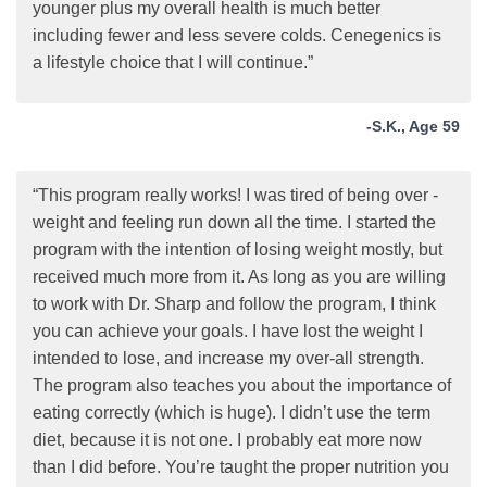
younger plus my overall health is much better
including fewer and less severe colds. Cenegenics is
a lifestyle choice that I will continue.”
-S.K., Age 59
“This program really works! I was tired of being over -
weight and feeling run down all the time. I started the
program with the intention of losing weight mostly, but
received much more from it. As long as you are willing
to work with Dr. Sharp and follow the program, I think
you can achieve your goals. I have lost the weight I
intended to lose, and increase my over-all strength.
The program also teaches you about the importance of
eating correctly (which is huge). I didn’t use the term
diet, because it is not one. I probably eat more now
than I did before. You’re taught the proper nutrition you