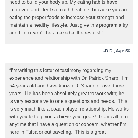
need to build your body up. My eating habits have
improved and I feel so much healthier because you are
eating the proper foods to increase your strength and
maintain a healthy lifestyle. Just give this program a try
and I think you’ll be amazed at the results!!”
-D.D., Age 56
“I’m writing this letter of testimony regarding my
experience and relationship with Dr. Patrick Sharp. I’m
54 years old and have known Dr Sharp for over three
years. He has been absolutely great to work with; he
is very responsive to one’s questions and needs. This
is very much like a coach player relationship. He works
with you to help you achieve your goals! I can call him
anytime that I have a question or concern, whether I’m
here in Tulsa or out traveling. This is a great