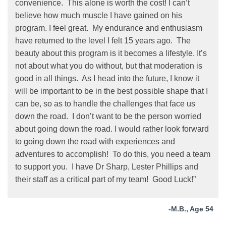
convenience. This alone is worth the cost! I can’t
believe how much muscle I have gained on his
program. I feel great. My endurance and enthusiasm
have returned to the level I felt 15 years ago. The
beauty about this program is it becomes a lifestyle. It’s
not about what you do without, but that moderation is
good in all things. As I head into the future, I know it
will be important to be in the best possible shape that I
can be, so as to handle the challenges that face us
down the road. I don’t want to be the person worried
about going down the road. I would rather look forward
to going down the road with experiences and
adventures to accomplish! To do this, you need a team
to support you. I have Dr Sharp, Lester Phillips and
their staff as a critical part of my team! Good Luck!”
-M.B., Age 54